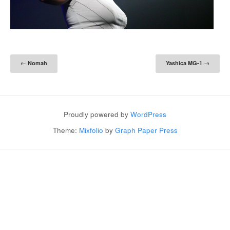
Post navigation
←
Nomah
Yashica MG-1
→
Proudly powered by
WordPress
Theme:
Mixfolio
by
Graph Paper Press