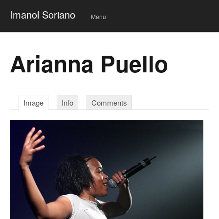
Imanol Soriano
Menu
Skip
to
conte
Arianna Puello
nt
Image
Info
Comments