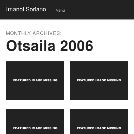
Imanol Soriano
Menu
Skip
to
conte
MONTHLY ARCHIVES:
nt
Otsaila 2006