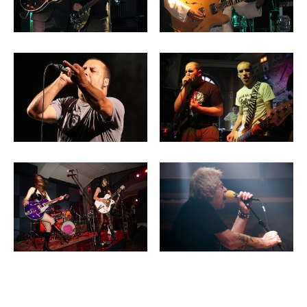
Post navigation